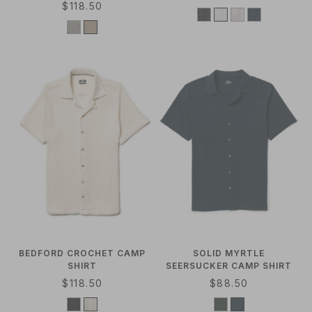
R
$118.50
E
E
G
G
U
U
L
L
A
A
R
R
P
P
R
R
I
I
C
C
E
E
BEDFORD CROCHET CAMP
SOLID MYRTLE
SHIRT
SEERSUCKER CAMP SHIRT
R
$118.50
R
$88.50
E
E