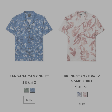
A
R
R
P
P
R
R
I
I
C
C
E
E
BANDANA CAMP SHIRT
BRUSHSTROKE PALM
CAMP SHIRT
R
$98.50
R
$98.50
E
E
G
G
U
SLIM
U
L
SLIM
L
A