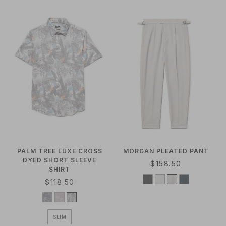
A
R
R
P
P
R
R
I
I
C
C
E
E
PALM TREE LUXE CROSS
MORGAN PLEATED PANT
DYED SHORT SLEEVE
R
$158.50
SHIRT
E
R
$118.50
G
E
U
G
L
U
A
SLIM
L