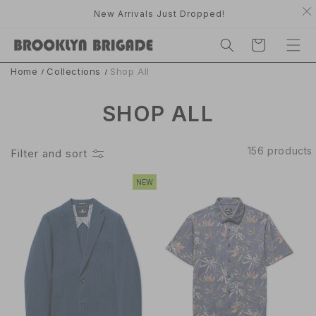
TO
nly.
New Arrivals Just Dropped!
CONTE
C
NT
A
R
T
Home
Collections
Shop All
C
SHOP ALL
O
156 products
Filter and sort
L
NEW
L
E
C
T
I