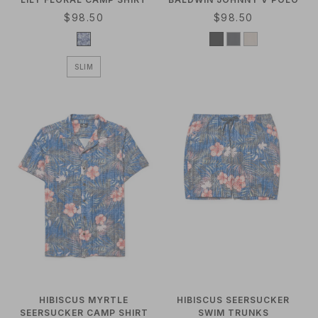
R
$98.50
R
$98.50
E
E
G
G
U
U
SLIM
L
L
A
A
R
R
P
P
R
R
I
I
C
C
E
E
HIBISCUS MYRTLE
HIBISCUS SEERSUCKER
SEERSUCKER CAMP SHIRT
SWIM TRUNKS