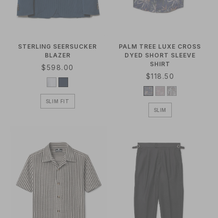
O
N
:
STERLING SEERSUCKER
PALM TREE LUXE CROSS
BLAZER
DYED SHORT SLEEVE
SHIRT
R
$598.00
R
$118.50
E
E
G
G
U
SLIM FIT
U
L
SLIM
L
A
A
R
R
P
P
R
R
I
I
C
C
E
E