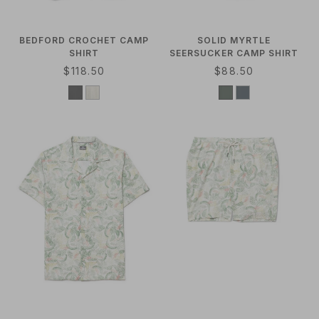
BEDFORD CROCHET CAMP
SOLID MYRTLE
SHIRT
SEERSUCKER CAMP SHIRT
R
$118.50
R
$88.50
E
E
G
G
U
U
L
L
A
A
R
R
P
P
R
R
I
I
C
C
E
E