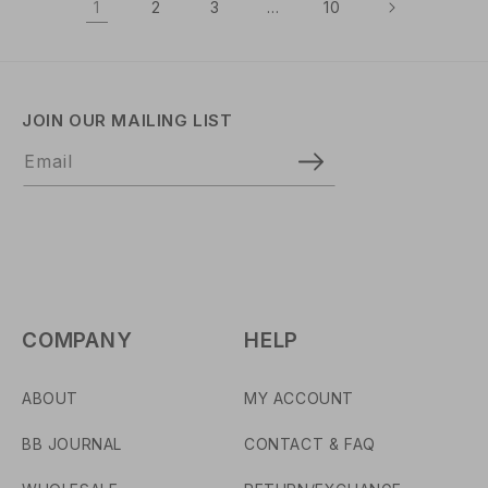
1
2
3
…
10
R
R
P
P
R
R
I
I
C
C
JOIN OUR MAILING LIST
E
E
Email
COMPANY
HELP
ABOUT
MY ACCOUNT
BB JOURNAL
CONTACT & FAQ