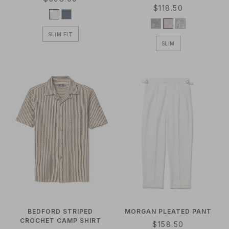
R
$118.50
E
E
G
G
U
SLIM FIT
U
L
SLIM
L
A
A
R
R
P
P
R
R
I
I
C
C
E
E
BEDFORD STRIPED
MORGAN PLEATED PANT
CROCHET CAMP SHIRT
R
$158.50