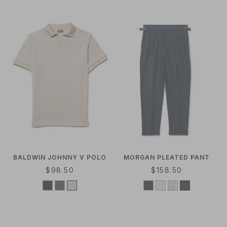
R
A
P
R
R
P
I
R
C
I
E
C
E
BALDWIN JOHNNY V POLO
MORGAN PLEATED PANT
R
$98.50
R
$158.50
E
E
G
G
U
U
L
L
A
A